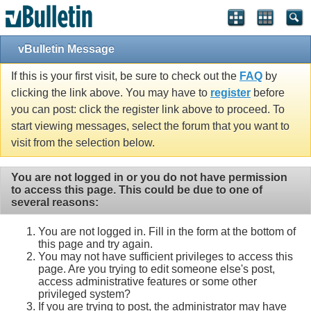
vBulletin Message
If this is your first visit, be sure to check out the
FAQ
by
clicking the link above. You may have to
register
before
you can post: click the register link above to proceed. To
start viewing messages, select the forum that you want to
visit from the selection below.
You are not logged in or you do not have permission
to access this page. This could be due to one of
several reasons:
You are not logged in. Fill in the form at the bottom of
this page and try again.
You may not have sufficient privileges to access this
page. Are you trying to edit someone else's post,
access administrative features or some other
privileged system?
If you are trying to post, the administrator may have