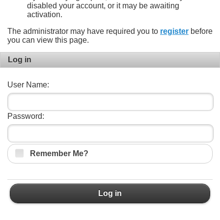
disabled your account, or it may be awaiting
activation.
The administrator may have required you to
register
before
you can view this page.
Log in
User Name:
Password:
Remember Me?
Log in