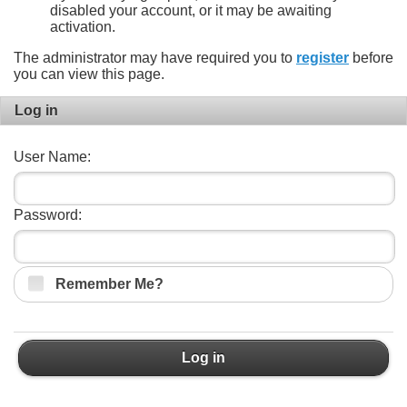
disabled your account, or it may be awaiting
activation.
The administrator may have required you to
register
before
you can view this page.
Log in
User Name:
Password:
Remember Me?
Log in