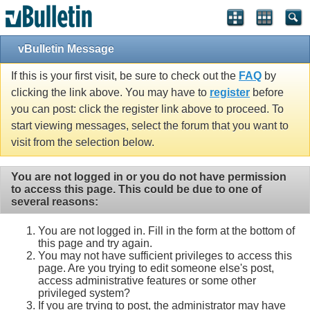
vBulletin Message
If this is your first visit, be sure to check out the
FAQ
by
clicking the link above. You may have to
register
before
you can post: click the register link above to proceed. To
start viewing messages, select the forum that you want to
visit from the selection below.
You are not logged in or you do not have permission
to access this page. This could be due to one of
several reasons:
You are not logged in. Fill in the form at the bottom of
this page and try again.
You may not have sufficient privileges to access this
page. Are you trying to edit someone else's post,
access administrative features or some other
privileged system?
If you are trying to post, the administrator may have