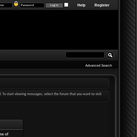
Help
Register
Advanced Search
d. To start viewing messages, select the forum that you want to visit
ne of