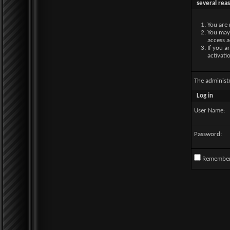
several rea
You are 
You may 
access a
If you a
activati
The administ
Log in
User Name:
Password:
Remembe