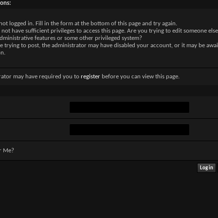
sons:
not logged in. Fill in the form at the bottom of this page and try again.
not have sufficient privileges to access this page. Are you trying to edit someone else
dministrative features or some other privileged system?
re trying to post, the administrator may have disabled your account, or it may be awai
on.
rator may have required you to
register
before you can view this page.
r Me?