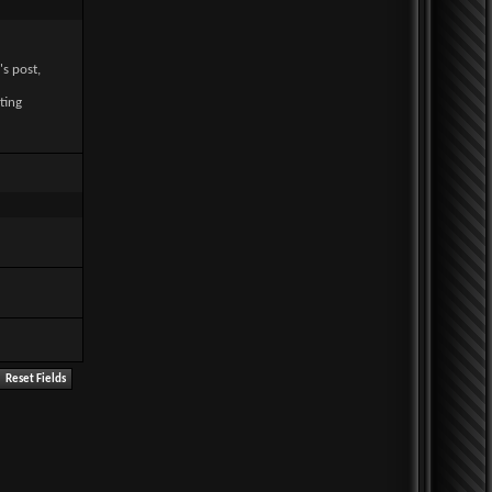
's post,
ting