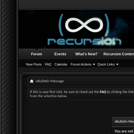
Forum
Events
What's New?
Recursion Conten
New Posts
FAQ
Calendar
Forum Actions
Quick Links
vBulletin Message
If this is your first visit, be sure to check out the
FAQ
by clicking the li
from the selection below.
vBulletin Me
You are not 