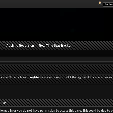
t
Apply to Recursion
Real Time Stat Tracker
nk above. You may have to
register
before you can post: click the register link above to procee
ssage
logged in or you do not have permission to access this page. This could be due to o