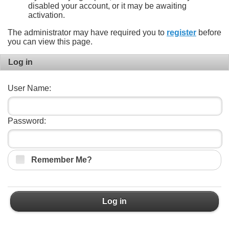
disabled your account, or it may be awaiting
activation.
The administrator may have required you to
register
before
you can view this page.
Log in
User Name:
Password:
Remember Me?
Log in