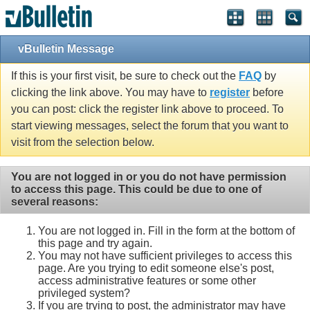
vBulletin Message
If this is your first visit, be sure to check out the
FAQ
by
clicking the link above. You may have to
register
before
you can post: click the register link above to proceed. To
start viewing messages, select the forum that you want to
visit from the selection below.
You are not logged in or you do not have permission
to access this page. This could be due to one of
several reasons:
You are not logged in. Fill in the form at the bottom of
this page and try again.
You may not have sufficient privileges to access this
page. Are you trying to edit someone else's post,
access administrative features or some other
privileged system?
If you are trying to post, the administrator may have