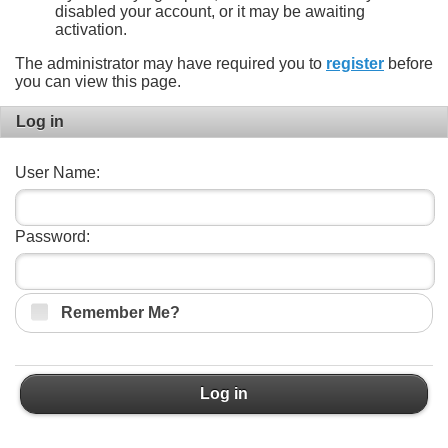
disabled your account, or it may be awaiting
activation.
The administrator may have required you to
register
before
you can view this page.
Log in
User Name:
Password:
Remember Me?
Log in