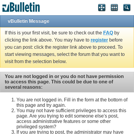
vBulletin Message
If this is your first visit, be sure to check out the
FAQ
by
clicking the link above. You may have to
register
before
you can post: click the register link above to proceed. To
start viewing messages, select the forum that you want to
visit from the selection below.
You are not logged in or you do not have permission
to access this page. This could be due to one of
several reasons:
You are not logged in. Fill in the form at the bottom of
this page and try again.
You may not have sufficient privileges to access this
page. Are you trying to edit someone else's post,
access administrative features or some other
privileged system?
If you are trying to post, the administrator may have