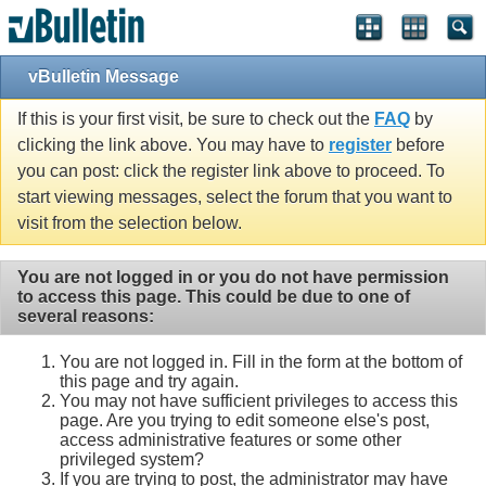
vBulletin Message
If this is your first visit, be sure to check out the
FAQ
by
clicking the link above. You may have to
register
before
you can post: click the register link above to proceed. To
start viewing messages, select the forum that you want to
visit from the selection below.
You are not logged in or you do not have permission
to access this page. This could be due to one of
several reasons:
You are not logged in. Fill in the form at the bottom of
this page and try again.
You may not have sufficient privileges to access this
page. Are you trying to edit someone else's post,
access administrative features or some other
privileged system?
If you are trying to post, the administrator may have