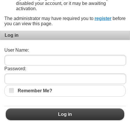
disabled your account, or it may be awaiting
activation.
The administrator may have required you to
register
before
you can view this page.
Log in
User Name:
Password:
Remember Me?
Log in