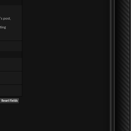
's post,
ting