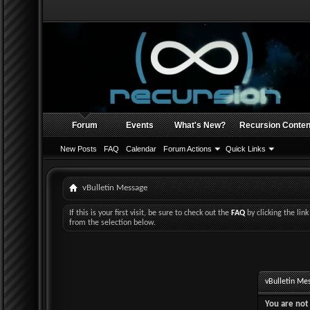
Forum
Events
What's New?
Recursion Conten
New Posts
FAQ
Calendar
Forum Actions
Quick Links
vBulletin Message
If this is your first visit, be sure to check out the
FAQ
by clicking the li
from the selection below.
vBulletin Me
You are not 