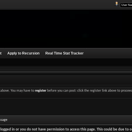
t
Apply to Recursion
Real Time Stat Tracker
nk above. You may have to
register
before you can post: click the register link above to procee
ssage
logged in or you do not have permission to access this page. This could be due to o