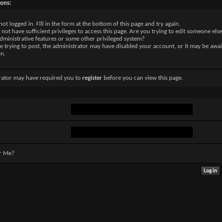
sons:
not logged in. Fill in the form at the bottom of this page and try again.
not have sufficient privileges to access this page. Are you trying to edit someone else
dministrative features or some other privileged system?
re trying to post, the administrator may have disabled your account, or it may be awai
on.
rator may have required you to
register
before you can view this page.
r Me?