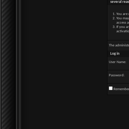
several rea
You are 
You may 
access a
If you a
activati
The administ
Log in
User Name:
Password:
Remembe