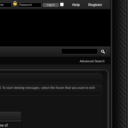
Help
Register
Advanced Search
d. To start viewing messages, select the forum that you want to visit
ne of