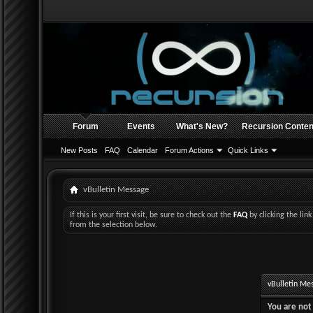
Forum
Events
What's New?
Recursion Conten
New Posts
FAQ
Calendar
Forum Actions
Quick Links
vBulletin Message
If this is your first visit, be sure to check out the
FAQ
by clicking the li
from the selection below.
vBulletin Me
You are not 