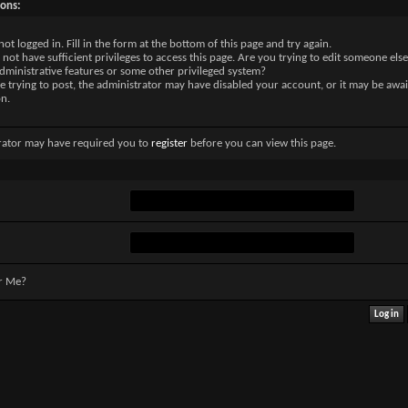
sons:
not logged in. Fill in the form at the bottom of this page and try again.
not have sufficient privileges to access this page. Are you trying to edit someone else
dministrative features or some other privileged system?
re trying to post, the administrator may have disabled your account, or it may be awai
on.
rator may have required you to
register
before you can view this page.
r Me?