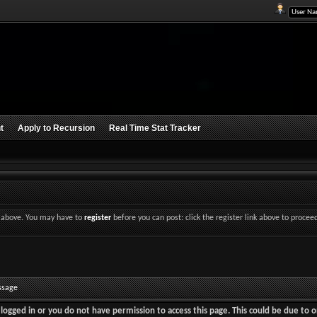
t
Apply to Recursion
Real Time Stat Tracker
nk above. You may have to
register
before you can post: click the register link above to procee
ssage
logged in or you do not have permission to access this page. This could be due to o