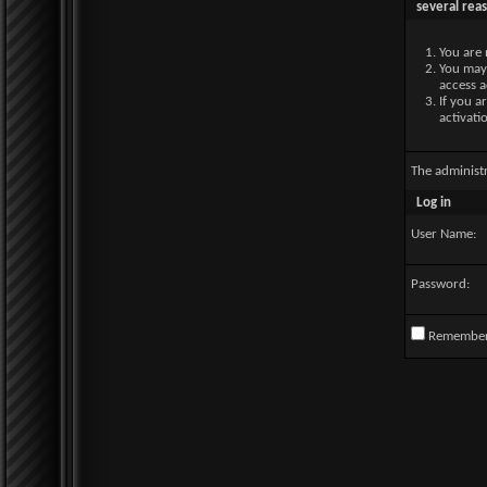
several rea
You are 
You may 
access a
If you a
activati
The administ
Log in
User Name:
Password:
Remembe