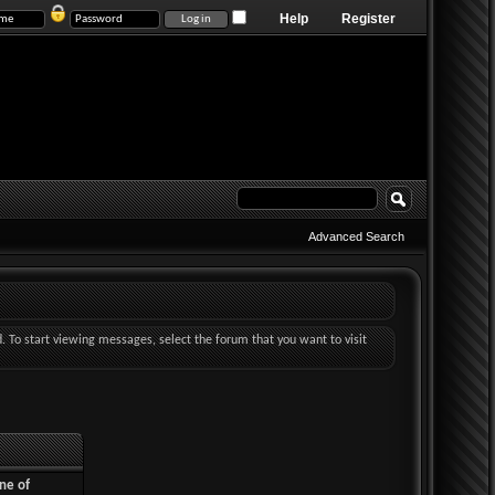
Help
Register
Advanced Search
d. To start viewing messages, select the forum that you want to visit
ne of