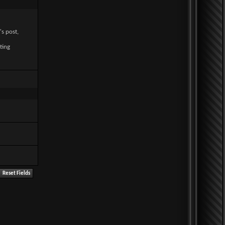
's post,
ting