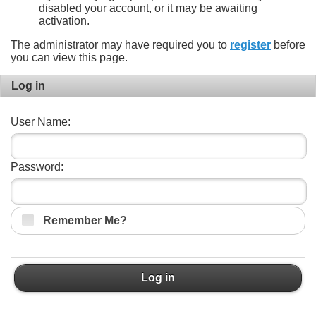
disabled your account, or it may be awaiting
activation.
The administrator may have required you to
register
before
you can view this page.
Log in
User Name:
Password:
Remember Me?
Log in