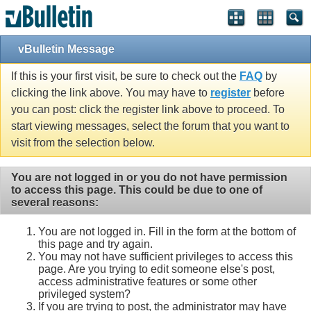
vBulletin Message
If this is your first visit, be sure to check out the
FAQ
by
clicking the link above. You may have to
register
before
you can post: click the register link above to proceed. To
start viewing messages, select the forum that you want to
visit from the selection below.
You are not logged in or you do not have permission
to access this page. This could be due to one of
several reasons:
You are not logged in. Fill in the form at the bottom of
this page and try again.
You may not have sufficient privileges to access this
page. Are you trying to edit someone else's post,
access administrative features or some other
privileged system?
If you are trying to post, the administrator may have