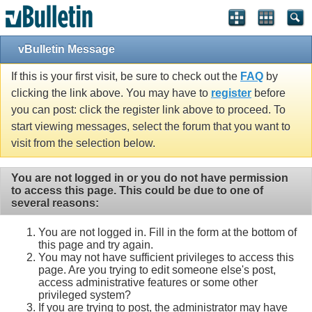
vBulletin Message
If this is your first visit, be sure to check out the
FAQ
by
clicking the link above. You may have to
register
before
you can post: click the register link above to proceed. To
start viewing messages, select the forum that you want to
visit from the selection below.
You are not logged in or you do not have permission
to access this page. This could be due to one of
several reasons:
You are not logged in. Fill in the form at the bottom of
this page and try again.
You may not have sufficient privileges to access this
page. Are you trying to edit someone else's post,
access administrative features or some other
privileged system?
If you are trying to post, the administrator may have