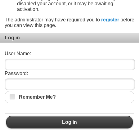
disabled your account, or it may be awaiting
activation.
The administrator may have required you to
register
before
you can view this page.
Log in
User Name:
Password:
Remember Me?
Log in