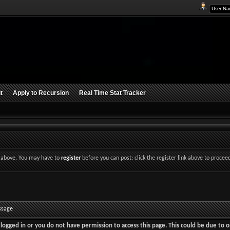
t
Apply to Recursion
Real Time Stat Tracker
nk above. You may have to
register
before you can post: click the register link above to procee
ssage
logged in or you do not have permission to access this page. This could be due to o