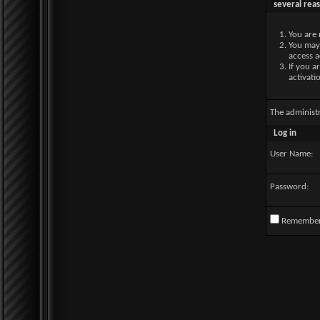
several rea
You are 
You may 
access a
If you a
activati
The administ
Log in
User Name:
Password:
Remembe