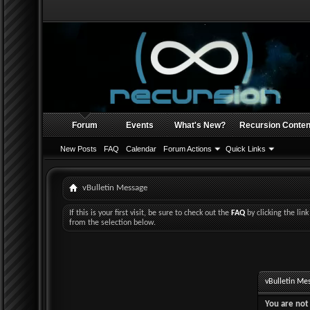
Forum
Events
What's New?
Recursion Conten
New Posts
FAQ
Calendar
Forum Actions
Quick Links
vBulletin Message
If this is your first visit, be sure to check out the
FAQ
by clicking the li
from the selection below.
vBulletin Me
You are not 