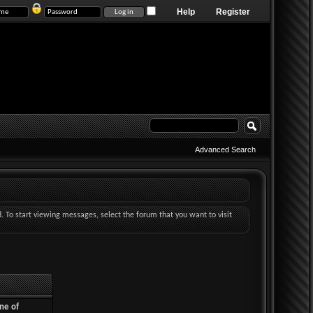
Help
Register
Advanced Search
d. To start viewing messages, select the forum that you want to visit
ne of