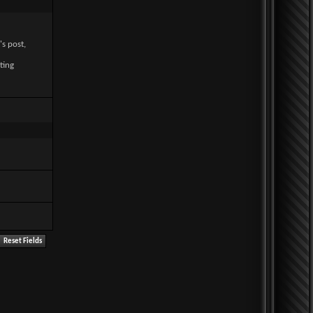
's post,
ting