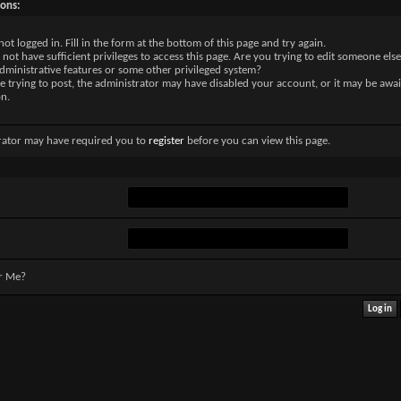
sons:
not logged in. Fill in the form at the bottom of this page and try again.
not have sufficient privileges to access this page. Are you trying to edit someone else
dministrative features or some other privileged system?
re trying to post, the administrator may have disabled your account, or it may be awai
on.
rator may have required you to
register
before you can view this page.
r Me?