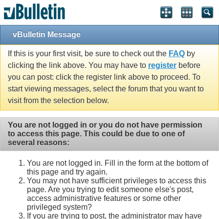
vBulletin Message
If this is your first visit, be sure to check out the
FAQ
by
clicking the link above. You may have to
register
before
you can post: click the register link above to proceed. To
start viewing messages, select the forum that you want to
visit from the selection below.
You are not logged in or you do not have permission
to access this page. This could be due to one of
several reasons:
You are not logged in. Fill in the form at the bottom of
this page and try again.
You may not have sufficient privileges to access this
page. Are you trying to edit someone else's post,
access administrative features or some other
privileged system?
If you are trying to post, the administrator may have