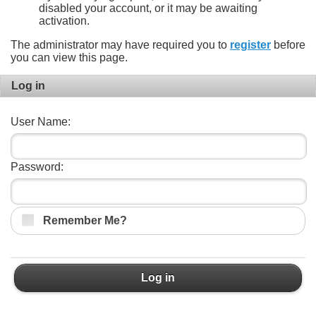
disabled your account, or it may be awaiting
activation.
The administrator may have required you to
register
before
you can view this page.
Log in
User Name:
Password:
Remember Me?
Log in