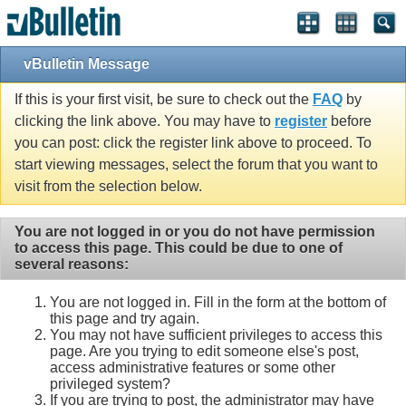
vBulletin Message
If this is your first visit, be sure to check out the
FAQ
by
clicking the link above. You may have to
register
before
you can post: click the register link above to proceed. To
start viewing messages, select the forum that you want to
visit from the selection below.
You are not logged in or you do not have permission
to access this page. This could be due to one of
several reasons:
You are not logged in. Fill in the form at the bottom of
this page and try again.
You may not have sufficient privileges to access this
page. Are you trying to edit someone else's post,
access administrative features or some other
privileged system?
If you are trying to post, the administrator may have