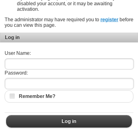
disabled your account, or it may be awaiting
activation.
The administrator may have required you to
register
before
you can view this page.
Log in
User Name:
Password:
Remember Me?
Log in