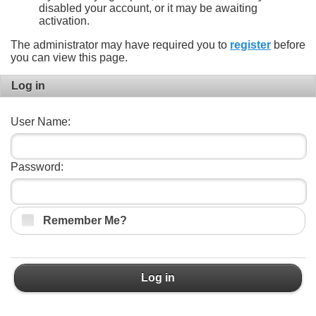
disabled your account, or it may be awaiting
activation.
The administrator may have required you to
register
before
you can view this page.
Log in
User Name:
Password:
Remember Me?
Log in