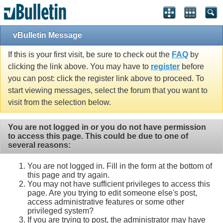
vBulletin Message
If this is your first visit, be sure to check out the
FAQ
by
clicking the link above. You may have to
register
before
you can post: click the register link above to proceed. To
start viewing messages, select the forum that you want to
visit from the selection below.
You are not logged in or you do not have permission
to access this page. This could be due to one of
several reasons:
You are not logged in. Fill in the form at the bottom of
this page and try again.
You may not have sufficient privileges to access this
page. Are you trying to edit someone else's post,
access administrative features or some other
privileged system?
If you are trying to post, the administrator may have