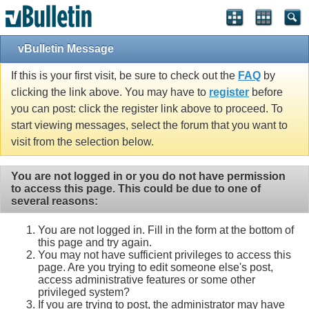
vBulletin Message
If this is your first visit, be sure to check out the
FAQ
by
clicking the link above. You may have to
register
before
you can post: click the register link above to proceed. To
start viewing messages, select the forum that you want to
visit from the selection below.
You are not logged in or you do not have permission
to access this page. This could be due to one of
several reasons:
You are not logged in. Fill in the form at the bottom of
this page and try again.
You may not have sufficient privileges to access this
page. Are you trying to edit someone else's post,
access administrative features or some other
privileged system?
If you are trying to post, the administrator may have