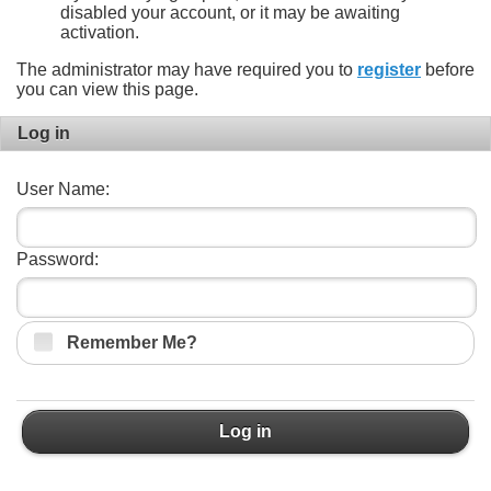
disabled your account, or it may be awaiting
activation.
The administrator may have required you to
register
before
you can view this page.
Log in
User Name:
Password:
Remember Me?
Log in