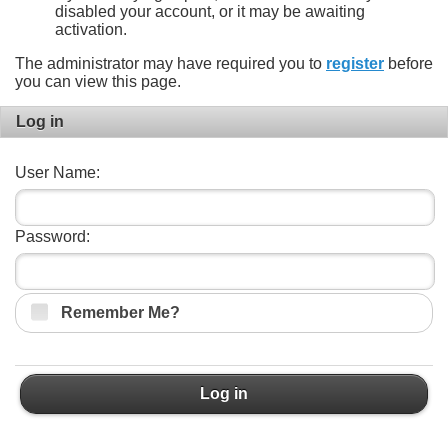
disabled your account, or it may be awaiting
activation.
The administrator may have required you to
register
before
you can view this page.
Log in
User Name:
Password:
Remember Me?
Log in