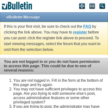
vBulletin Message
If this is your first visit, be sure to check out the
FAQ
by
clicking the link above. You may have to
register
before
you can post: click the register link above to proceed. To
start viewing messages, select the forum that you want to
visit from the selection below.
You are not logged in or you do not have permission
to access this page. This could be due to one of
several reasons:
You are not logged in. Fill in the form at the bottom of
this page and try again.
You may not have sufficient privileges to access this
page. Are you trying to edit someone else's post,
access administrative features or some other
privileged system?
If you are trying to post, the administrator may have