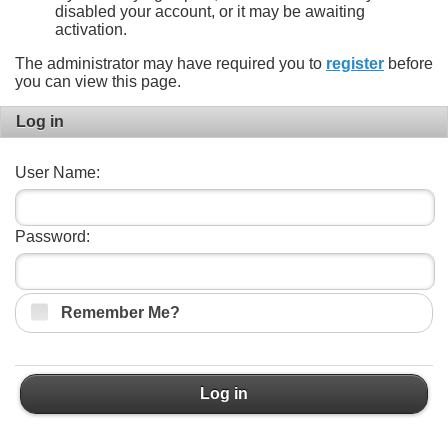
disabled your account, or it may be awaiting
activation.
The administrator may have required you to
register
before
you can view this page.
Log in
User Name:
Password:
Remember Me?
Log in