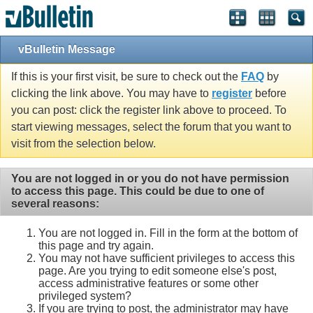
vBulletin Message
If this is your first visit, be sure to check out the
FAQ
by
clicking the link above. You may have to
register
before
you can post: click the register link above to proceed. To
start viewing messages, select the forum that you want to
visit from the selection below.
You are not logged in or you do not have permission
to access this page. This could be due to one of
several reasons:
You are not logged in. Fill in the form at the bottom of
this page and try again.
You may not have sufficient privileges to access this
page. Are you trying to edit someone else's post,
access administrative features or some other
privileged system?
If you are trying to post, the administrator may have