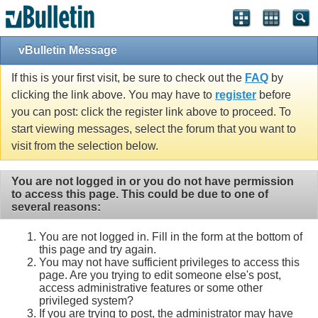
vBulletin Message
If this is your first visit, be sure to check out the
FAQ
by
clicking the link above. You may have to
register
before
you can post: click the register link above to proceed. To
start viewing messages, select the forum that you want to
visit from the selection below.
You are not logged in or you do not have permission
to access this page. This could be due to one of
several reasons:
You are not logged in. Fill in the form at the bottom of
this page and try again.
You may not have sufficient privileges to access this
page. Are you trying to edit someone else's post,
access administrative features or some other
privileged system?
If you are trying to post, the administrator may have