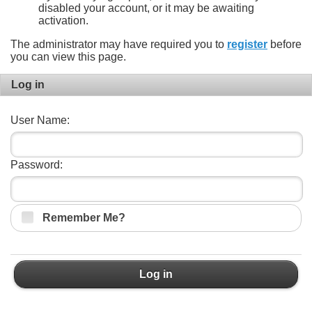
disabled your account, or it may be awaiting
activation.
The administrator may have required you to
register
before
you can view this page.
Log in
User Name:
Password:
Remember Me?
Log in