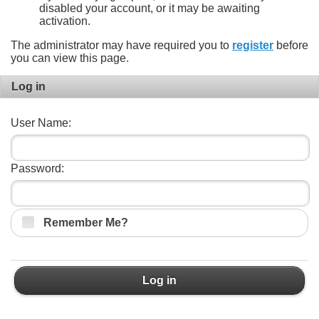
disabled your account, or it may be awaiting
activation.
The administrator may have required you to
register
before
you can view this page.
Log in
User Name:
Password:
Remember Me?
Log in