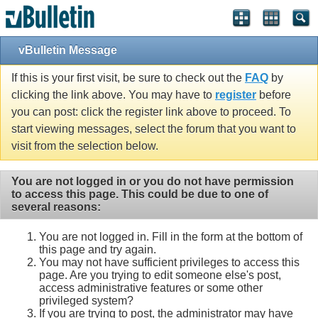
vBulletin Message
If this is your first visit, be sure to check out the
FAQ
by
clicking the link above. You may have to
register
before
you can post: click the register link above to proceed. To
start viewing messages, select the forum that you want to
visit from the selection below.
You are not logged in or you do not have permission
to access this page. This could be due to one of
several reasons:
You are not logged in. Fill in the form at the bottom of
this page and try again.
You may not have sufficient privileges to access this
page. Are you trying to edit someone else's post,
access administrative features or some other
privileged system?
If you are trying to post, the administrator may have