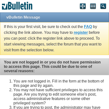
vBulletin Message
If this is your first visit, be sure to check out the
FAQ
by
clicking the link above. You may have to
register
before
you can post: click the register link above to proceed. To
start viewing messages, select the forum that you want to
visit from the selection below.
You are not logged in or you do not have permission
to access this page. This could be due to one of
several reasons:
You are not logged in. Fill in the form at the bottom of
this page and try again.
You may not have sufficient privileges to access this
page. Are you trying to edit someone else's post,
access administrative features or some other
privileged system?
If you are trying to post, the administrator may have