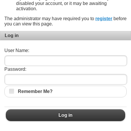
disabled your account, or it may be awaiting
activation.
The administrator may have required you to
register
before
you can view this page.
Log in
User Name:
Password:
Remember Me?
Log in