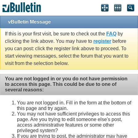
vBulletin Message
If this is your first visit, be sure to check out the
FAQ
by
clicking the link above. You may have to
register
before
you can post: click the register link above to proceed. To
start viewing messages, select the forum that you want to
visit from the selection below.
You are not logged in or you do not have permission
to access this page. This could be due to one of
several reasons:
You are not logged in. Fill in the form at the bottom of
this page and try again.
You may not have sufficient privileges to access this
page. Are you trying to edit someone else's post,
access administrative features or some other
privileged system?
If you are trying to post, the administrator may have