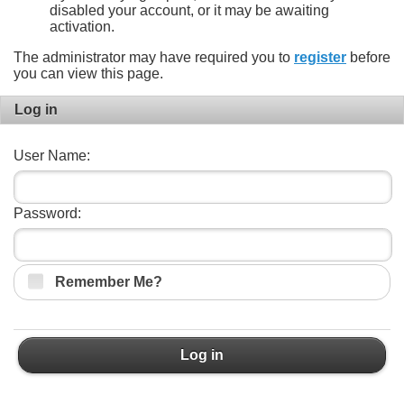
disabled your account, or it may be awaiting
activation.
The administrator may have required you to
register
before
you can view this page.
Log in
User Name:
Password:
Remember Me?
Log in