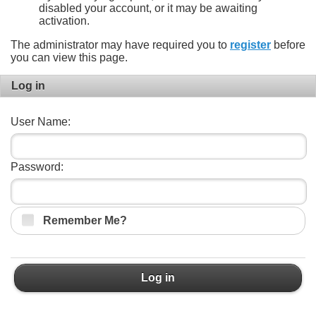
disabled your account, or it may be awaiting
activation.
The administrator may have required you to
register
before
you can view this page.
Log in
User Name:
Password:
Remember Me?
Log in