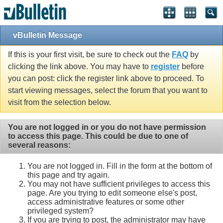
vBulletin Message
If this is your first visit, be sure to check out the
FAQ
by
clicking the link above. You may have to
register
before
you can post: click the register link above to proceed. To
start viewing messages, select the forum that you want to
visit from the selection below.
You are not logged in or you do not have permission
to access this page. This could be due to one of
several reasons:
You are not logged in. Fill in the form at the bottom of
this page and try again.
You may not have sufficient privileges to access this
page. Are you trying to edit someone else's post,
access administrative features or some other
privileged system?
If you are trying to post, the administrator may have