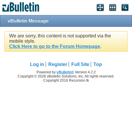
vBulletin Message
We are sorry, this content is not supported via the
mobile style.
Click Here to go to the Forum Homepage
.
Log in
Register
Full Site
Top
Powered by
vBulletin®
Version 4.2.2
Copyright © 2026 vBulletin Solutions, Inc. All rights reserved.
Copyright 2016 Recursion.tk