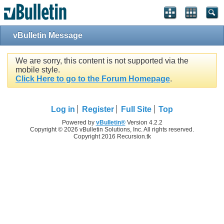
vBulletin Message
We are sorry, this content is not supported via the
mobile style.
Click Here to go to the Forum Homepage
.
Log in
Register
Full Site
Top
Powered by
vBulletin®
Version 4.2.2
Copyright © 2026 vBulletin Solutions, Inc. All rights reserved.
Copyright 2016 Recursion.tk