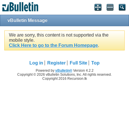
vBulletin Message
We are sorry, this content is not supported via the
mobile style.
Click Here to go to the Forum Homepage
.
Log in
Register
Full Site
Top
Powered by
vBulletin®
Version 4.2.2
Copyright © 2026 vBulletin Solutions, Inc. All rights reserved.
Copyright 2016 Recursion.tk