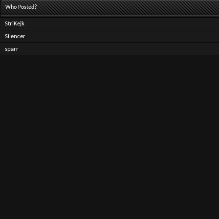
Who Posted?
StriKejk
Silencer
sparr