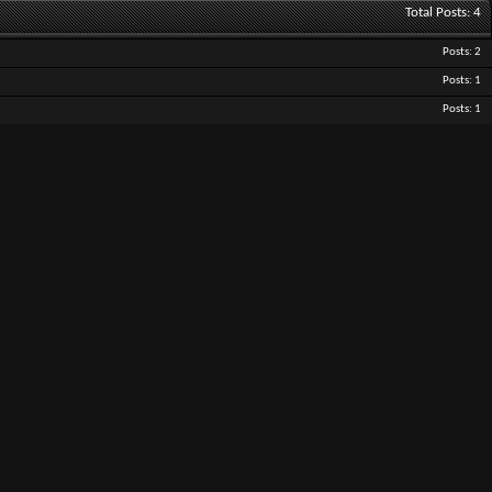
Total Posts
4
Posts
2
Posts
1
Posts
1