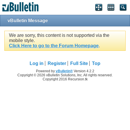
vBulletin Message
We are sorry, this content is not supported via the
mobile style.
Click Here to go to the Forum Homepage
.
Log in
Register
Full Site
Top
Powered by
vBulletin®
Version 4.2.2
Copyright © 2026 vBulletin Solutions, Inc. All rights reserved.
Copyright 2016 Recursion.tk