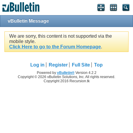
vBulletin Message
We are sorry, this content is not supported via the
mobile style.
Click Here to go to the Forum Homepage
.
Log in
Register
Full Site
Top
Powered by
vBulletin®
Version 4.2.2
Copyright © 2026 vBulletin Solutions, Inc. All rights reserved.
Copyright 2016 Recursion.tk