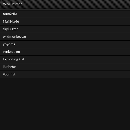
Who Posted?
tom6283
MaNNix46
skyl3lazer
wildmonkeycar
yoyoma
synkrotron
Exploding Fist
TurinHar
Voulinat