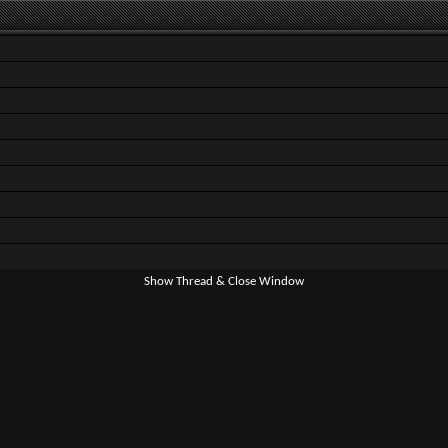
Show Thread & Close Window