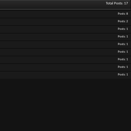
Total Posts
17
Posts
8
Posts
2
Posts
1
Posts
1
Posts
1
Posts
1
Posts
1
Posts
1
Posts
1