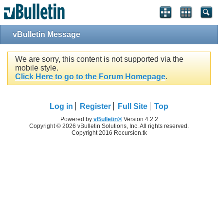
vBulletin Message
We are sorry, this content is not supported via the
mobile style.
Click Here to go to the Forum Homepage
.
Log in
Register
Full Site
Top
Powered by
vBulletin®
Version 4.2.2
Copyright © 2026 vBulletin Solutions, Inc. All rights reserved.
Copyright 2016 Recursion.tk