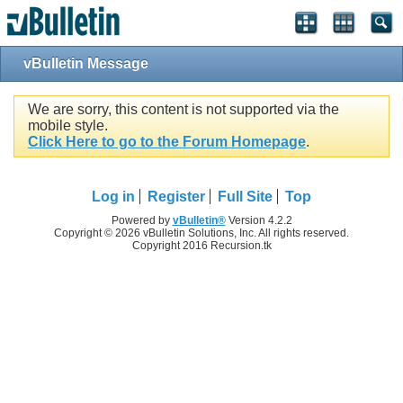
vBulletin Message
We are sorry, this content is not supported via the
mobile style.
Click Here to go to the Forum Homepage
.
Log in
Register
Full Site
Top
Powered by
vBulletin®
Version 4.2.2
Copyright © 2026 vBulletin Solutions, Inc. All rights reserved.
Copyright 2016 Recursion.tk