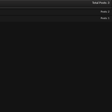
Total Posts
3
Posts
2
Posts
1