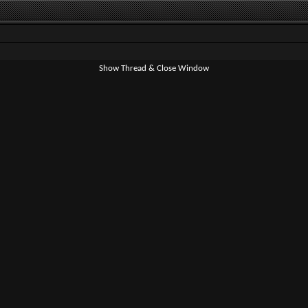
Show Thread & Close Window