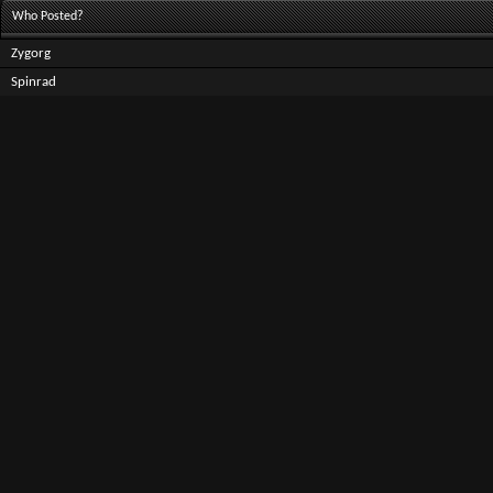
Who Posted?
Zygorg
Spinrad