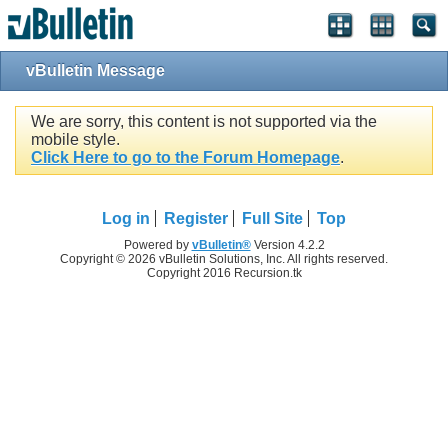
vBulletin Message
We are sorry, this content is not supported via the
mobile style.
Click Here to go to the Forum Homepage
.
Log in
Register
Full Site
Top
Powered by
vBulletin®
Version 4.2.2
Copyright © 2026 vBulletin Solutions, Inc. All rights reserved.
Copyright 2016 Recursion.tk