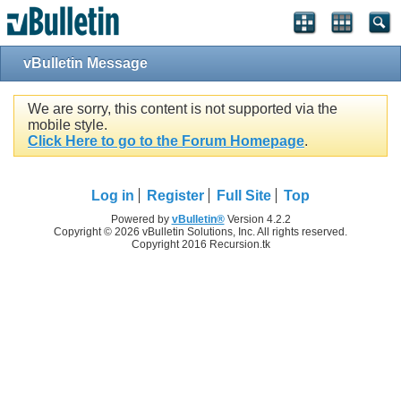
vBulletin Message
We are sorry, this content is not supported via the
mobile style.
Click Here to go to the Forum Homepage
.
Log in
Register
Full Site
Top
Powered by
vBulletin®
Version 4.2.2
Copyright © 2026 vBulletin Solutions, Inc. All rights reserved.
Copyright 2016 Recursion.tk