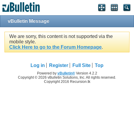
vBulletin Message
We are sorry, this content is not supported via the
mobile style.
Click Here to go to the Forum Homepage
.
Log in
Register
Full Site
Top
Powered by
vBulletin®
Version 4.2.2
Copyright © 2026 vBulletin Solutions, Inc. All rights reserved.
Copyright 2016 Recursion.tk