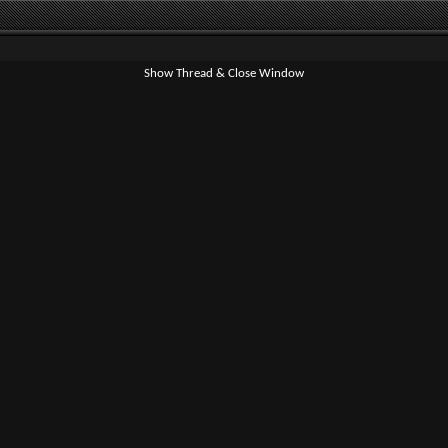
Show Thread & Close Window