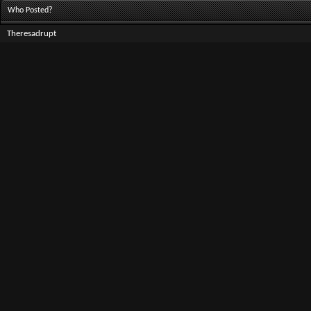
Who Posted?
Theresadrupt