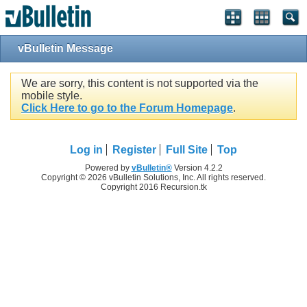
vBulletin Message
We are sorry, this content is not supported via the
mobile style.
Click Here to go to the Forum Homepage
.
Log in
Register
Full Site
Top
Powered by
vBulletin®
Version 4.2.2
Copyright © 2026 vBulletin Solutions, Inc. All rights reserved.
Copyright 2016 Recursion.tk