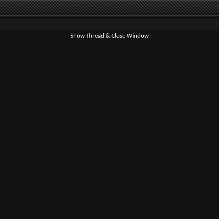
Show Thread & Close Window