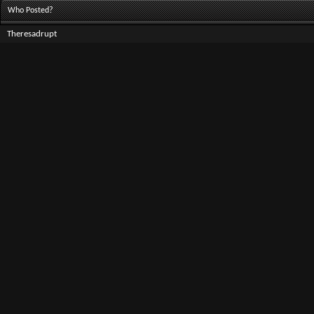
Who Posted?
Theresadrupt