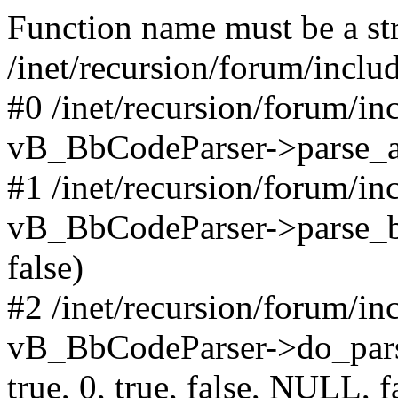
Function name must be a str
/inet/recursion/forum/incl
#0 /inet/recursion/forum/i
vB_BbCodeParser->parse_arr
#1 /inet/recursion/forum/i
vB_BbCodeParser->parse_bbco
false)
#2 /inet/recursion/forum/i
vB_BbCodeParser->do_parse('
true, 0, true, false, NULL, f