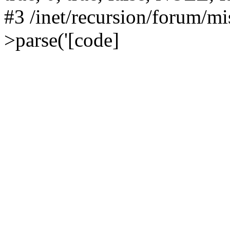
#3 /inet/recursion/forum/
>parse('[code]