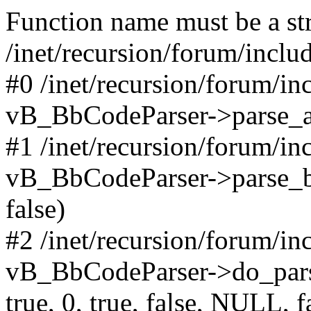
Function name must be a str
/inet/recursion/forum/incl
#0 /inet/recursion/forum/i
vB_BbCodeParser->parse_arr
#1 /inet/recursion/forum/i
vB_BbCodeParser->parse_bbco
false)
#2 /inet/recursion/forum/i
vB_BbCodeParser->do_parse('
true, 0, true, false, NULL, f