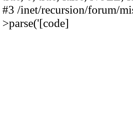
#3 /inet/recursion/forum/
>parse('[code]