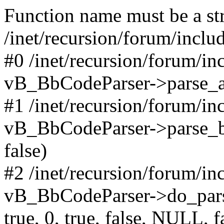
Function name must be a str
/inet/recursion/forum/incl
#0 /inet/recursion/forum/i
vB_BbCodeParser->parse_arr
#1 /inet/recursion/forum/i
vB_BbCodeParser->parse_bbco
false)
#2 /inet/recursion/forum/i
vB_BbCodeParser->do_parse('
true, 0, true, false, NULL, f