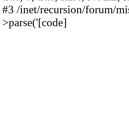
#3 /inet/recursion/forum/
>parse('[code]