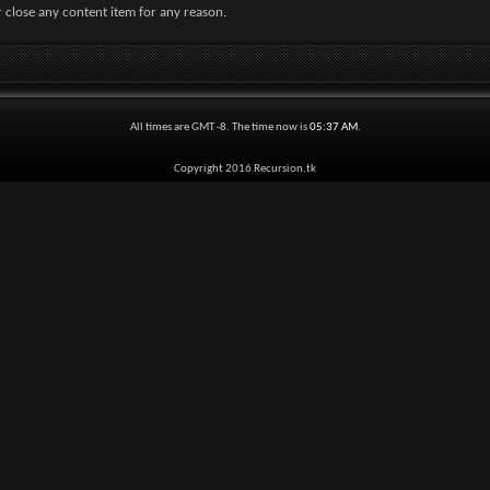
 close any content item for any reason.
All times are GMT -8. The time now is
05:37 AM
.
Copyright 2016 Recursion.tk