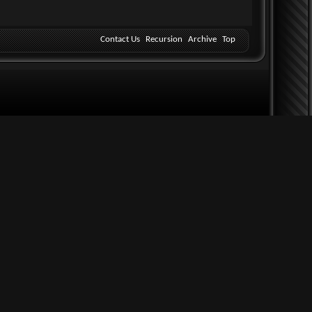
Contact Us
Recursion
Archive
Top