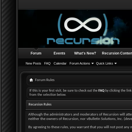
Forum
Events
What's New?
Recursion Conten
New Posts
FAQ
Calendar
Forum Actions
Quick Links
Forum Rules
If this is your first visit, be sure to check out the
FAQ
by clicking the li
from the selection below.
Recursion Rules
Although the administrators and moderators of Recursion will attempt
neither the owners of Recursion, nor vBulletin Solutions, Inc. (deve
By agreeing to these rules, you warrant that you will not post any m