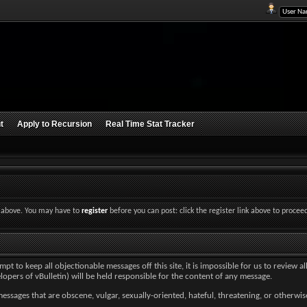
t
Apply to Recursion
Real Time Stat Tracker
nk above. You may have to
register
before you can post: click the register link above to procee
 to keep all objectionable messages off this site, it is impossible for us to review a
lopers of vBulletin) will be held responsible for the content of any message.
essages that are obscene, vulgar, sexually-oriented, hateful, threatening, or otherwise