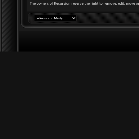
The owners of Recursion reserve the right to remove, edit, move or