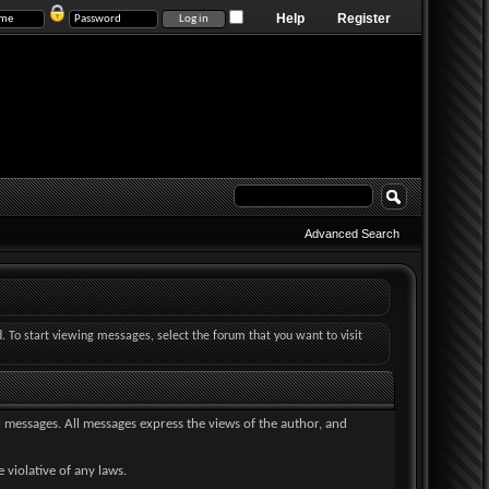
Help
Register
Advanced Search
d. To start viewing messages, select the forum that you want to visit
ll messages. All messages express the views of the author, and
 violative of any laws.