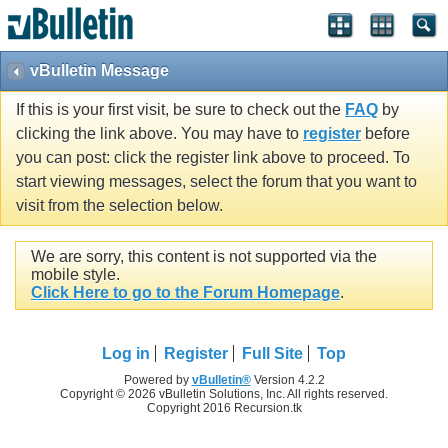
vBulletin Message
If this is your first visit, be sure to check out the
FAQ
by
clicking the link above. You may have to
register
before
you can post: click the register link above to proceed. To
start viewing messages, select the forum that you want to
visit from the selection below.
We are sorry, this content is not supported via the
mobile style.
Click Here to go to the Forum Homepage
.
Log in
Register
Full Site
Top
Powered by
vBulletin®
Version 4.2.2
Copyright © 2026 vBulletin Solutions, Inc. All rights reserved.
Copyright 2016 Recursion.tk