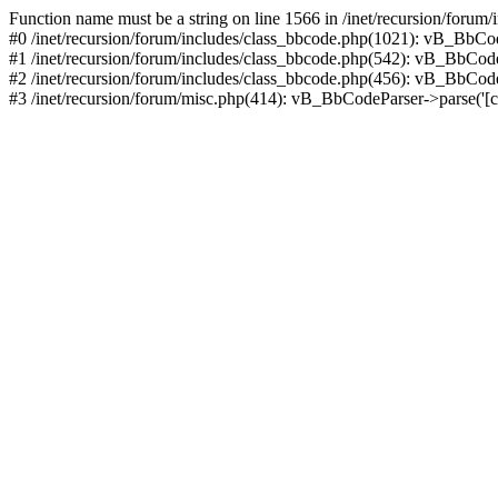
Function name must be a string on line 1566 in /inet/recursion/forum
#0 /inet/recursion/forum/includes/class_bbcode.php(1021): vB_BbCode
#1 /inet/recursion/forum/includes/class_bbcode.php(542): vB_BbCodePa
#2 /inet/recursion/forum/includes/class_bbcode.php(456): vB_BbCodePars
#3 /inet/recursion/forum/misc.php(414): vB_BbCodeParser->parse('[