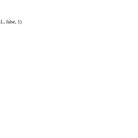
L, false, 1)