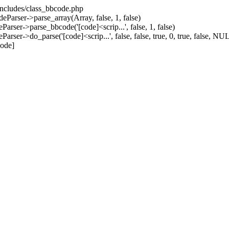
/includes/class_bbcode.php
Parser->parse_array(Array, false, 1, false)
rser->parse_bbcode('[code]<scrip...', false, 1, false)
er->do_parse('[code]<scrip...', false, false, true, 0, true, false, NUL
code]