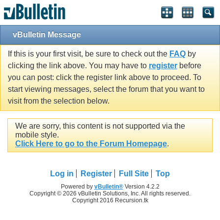
vBulletin Message
If this is your first visit, be sure to check out the
FAQ
by
clicking the link above. You may have to
register
before
you can post: click the register link above to proceed. To
start viewing messages, select the forum that you want to
visit from the selection below.
We are sorry, this content is not supported via the
mobile style.
Click Here to go to the Forum Homepage
.
Log in
Register
Full Site
Top
Powered by
vBulletin®
Version 4.2.2
Copyright © 2026 vBulletin Solutions, Inc. All rights reserved.
Copyright 2016 Recursion.tk