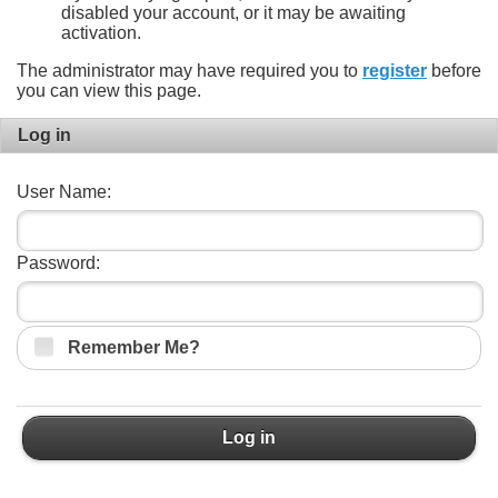
disabled your account, or it may be awaiting
activation.
The administrator may have required you to
register
before
you can view this page.
Log in
User Name:
Password:
Remember Me?
Log in