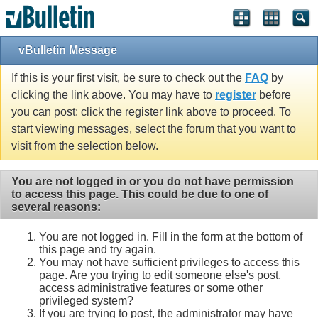
vBulletin Message
If this is your first visit, be sure to check out the
FAQ
by
clicking the link above. You may have to
register
before
you can post: click the register link above to proceed. To
start viewing messages, select the forum that you want to
visit from the selection below.
You are not logged in or you do not have permission
to access this page. This could be due to one of
several reasons:
You are not logged in. Fill in the form at the bottom of
this page and try again.
You may not have sufficient privileges to access this
page. Are you trying to edit someone else's post,
access administrative features or some other
privileged system?
If you are trying to post, the administrator may have