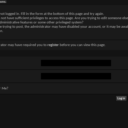
sons:
not logged in. Fill in the form at the bottom of this page and try again.
not have sufficient privileges to access this page. Are you trying to edit someone else
dministrative features or some other privileged system?
re trying to post, the administrator may have disabled your account, or it may be awai
on.
rator may have required you to
register
before you can view this page.
r Me?