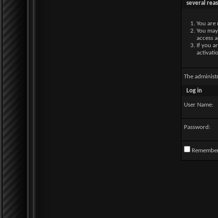
several rea
You are 
You may 
access a
If you a
activati
The administ
Log in
User Name:
Password:
Remembe