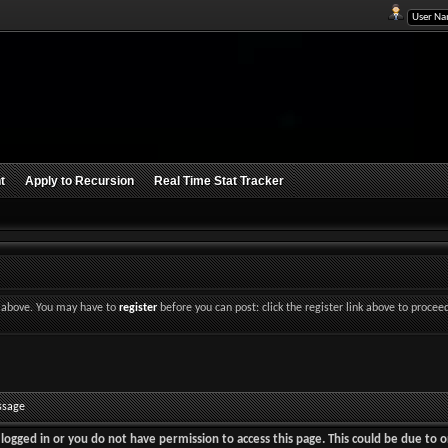
t
Apply to Recursion
Real Time Stat Tracker
nk above. You may have to
register
before you can post: click the register link above to procee
ssage
logged in or you do not have permission to access this page. This could be due to o