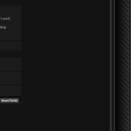
's post,
ting