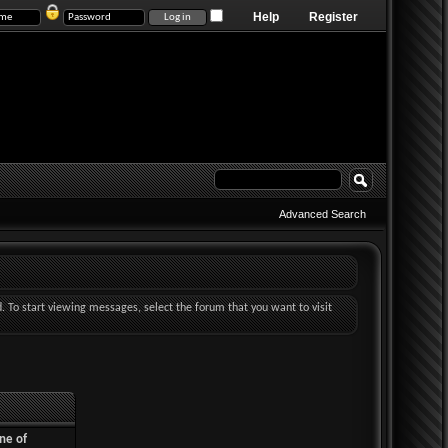
Help
Register
Advanced Search
d. To start viewing messages, select the forum that you want to visit
ne of