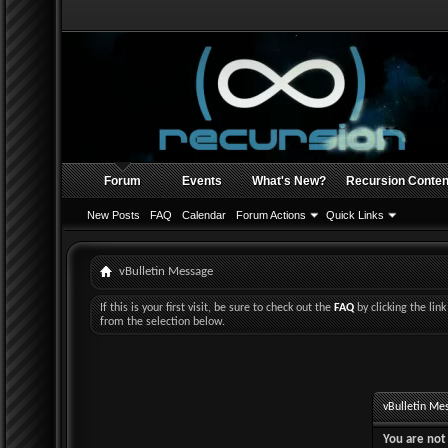
Forum
Events
What's New?
Recursion Conten
New Posts
FAQ
Calendar
Forum Actions
Quick Links
vBulletin Message
If this is your first visit, be sure to check out the
FAQ
by clicking the li
from the selection below.
vBulletin Me
You are not 