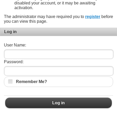
disabled your account, or it may be awaiting
activation.
The administrator may have required you to
register
before
you can view this page.
Log in
User Name:
Password:
Remember Me?
Log in