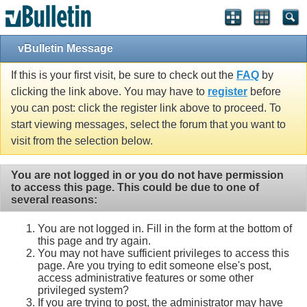
vBulletin Message
If this is your first visit, be sure to check out the
FAQ
by
clicking the link above. You may have to
register
before
you can post: click the register link above to proceed. To
start viewing messages, select the forum that you want to
visit from the selection below.
You are not logged in or you do not have permission
to access this page. This could be due to one of
several reasons:
You are not logged in. Fill in the form at the bottom of
this page and try again.
You may not have sufficient privileges to access this
page. Are you trying to edit someone else's post,
access administrative features or some other
privileged system?
If you are trying to post, the administrator may have