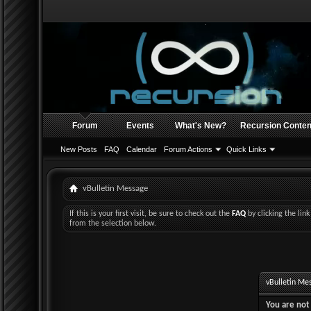
Forum
Events
What's New?
Recursion Conten
New Posts
FAQ
Calendar
Forum Actions
Quick Links
vBulletin Message
If this is your first visit, be sure to check out the
FAQ
by clicking the li
from the selection below.
vBulletin Me
You are not 