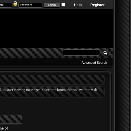
Help
Register
Advanced Search
d. To start viewing messages, select the forum that you want to visit
ne of