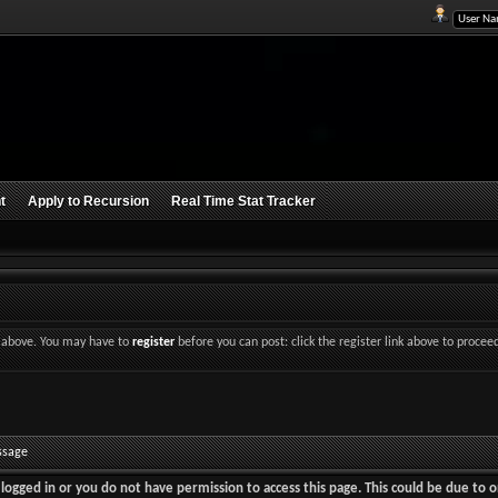
t
Apply to Recursion
Real Time Stat Tracker
nk above. You may have to
register
before you can post: click the register link above to procee
ssage
logged in or you do not have permission to access this page. This could be due to o