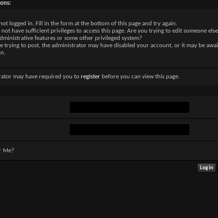
sons:
not logged in. Fill in the form at the bottom of this page and try again.
not have sufficient privileges to access this page. Are you trying to edit someone else
dministrative features or some other privileged system?
re trying to post, the administrator may have disabled your account, or it may be awai
on.
rator may have required you to
register
before you can view this page.
r Me?