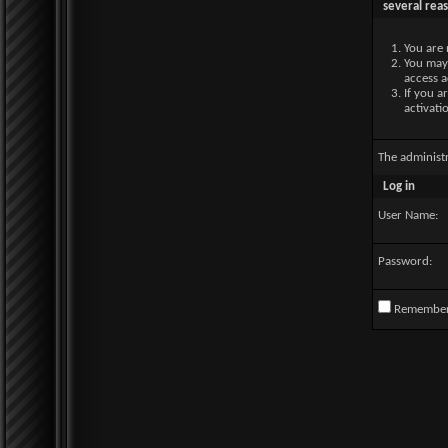
several rea
You are 
You may 
access a
If you a
activati
The administ
Log in
User Name:
Password:
Remembe