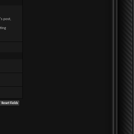
's post,
ting