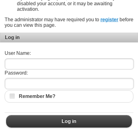
disabled your account, or it may be awaiting
activation.
The administrator may have required you to
register
before
you can view this page.
Log in
User Name:
Password:
Remember Me?
Log in