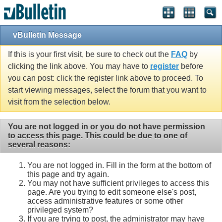
vBulletin Message
If this is your first visit, be sure to check out the
FAQ
by
clicking the link above. You may have to
register
before
you can post: click the register link above to proceed. To
start viewing messages, select the forum that you want to
visit from the selection below.
You are not logged in or you do not have permission
to access this page. This could be due to one of
several reasons:
You are not logged in. Fill in the form at the bottom of
this page and try again.
You may not have sufficient privileges to access this
page. Are you trying to edit someone else's post,
access administrative features or some other
privileged system?
If you are trying to post, the administrator may have